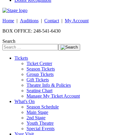
Donor Recognition
Home
|
Auditions
|
Contact
|
My Account
BOX OFFICE: 248-541-6430
Search
Tickets
Ticket Center
Season Tickets
Group Tickets
Gift Tickets
Theatre Info & Policies
Seating Chart
Manage My Ticket Account
What's On
Season Schedule
Main Stage
2nd Stage
Youth Theatre
Special Events
Your Visit