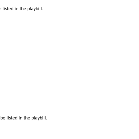
isted in the playbill.
listed in the playbill.