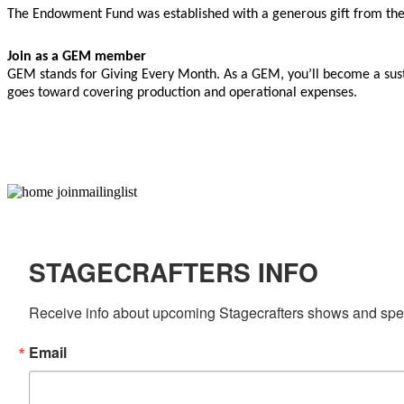
The Endowment Fund was established with a generous gift from th
Join as a GEM member
GEM stands for Giving Every Month. As a GEM, you’ll become a sust
goes toward covering production and operational expenses.
STAGECRAFTERS INFO
Receive info about upcoming Stagecrafters shows and speci
Email