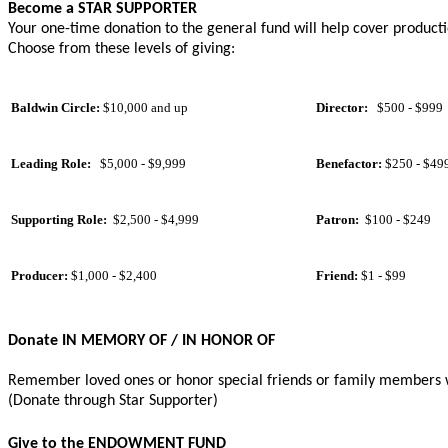
Become a STAR SUPPORTER
Your one-time donation to the general fund will help cover productio
Choose from these levels of giving:
Baldwin Circle:
$10,000 and up
Director:
$500 - $999
Leading Role:
$5,000 - $9,999
Benefactor:
$250 - $49
Supporting Role:
$2,500 - $4,999
Patron:
$100 - $249
Producer:
$1,000 - $2,400
Friend:
$1 - $99
Donate IN MEMORY OF
/
IN HONOR OF
Remember loved ones or honor special friends or family members wit
(Donate through Star Supporter)
Give to the ENDOWMENT FUND