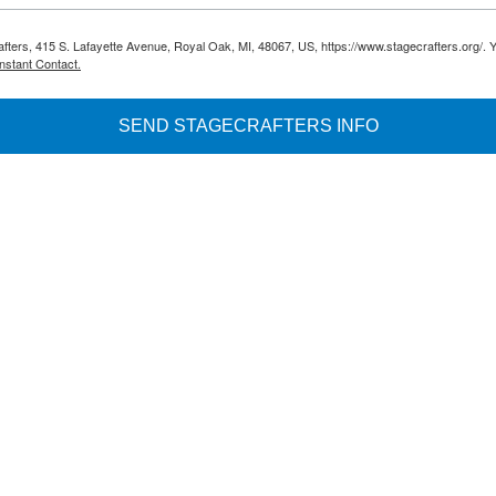
rafters, 415 S. Lafayette Avenue, Royal Oak, MI, 48067, US, https://www.stagecrafters.org/. 
nstant Contact.
SEND STAGECRAFTERS INFO
.8027