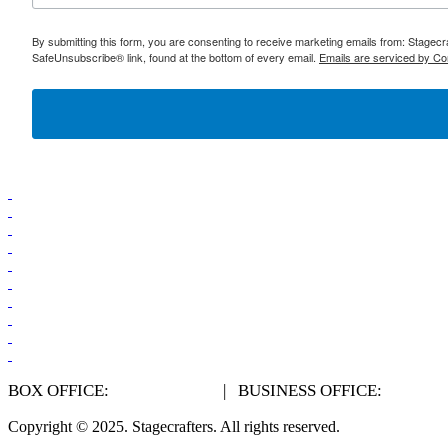
By submitting this form, you are consenting to receive marketing emails from: Stagec
SafeUnsubscribe® link, found at the bottom of every email.
Emails are serviced by Co
BOX OFFICE:
248.541.6430
| BUSINESS OFFICE:
248.541
Copyright © 2025.
Stagecrafters
. All rights reserved.