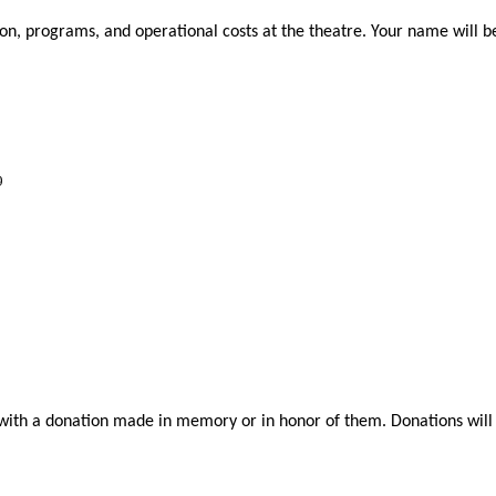
n, programs, and operational costs at the theatre. Your name will be l
9
h a donation made in memory or in honor of them. Donations will be 