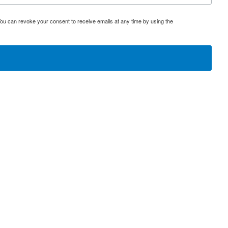
You can revoke your consent to receive emails at any time by using the