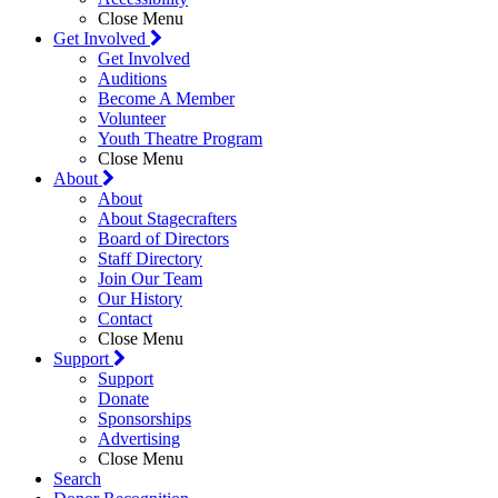
Close Menu
Get Involved
Get Involved
Auditions
Become A Member
Volunteer
Youth Theatre Program
Close Menu
About
About
About Stagecrafters
Board of Directors
Staff Directory
Join Our Team
Our History
Contact
Close Menu
Support
Support
Donate
Sponsorships
Advertising
Close Menu
Search