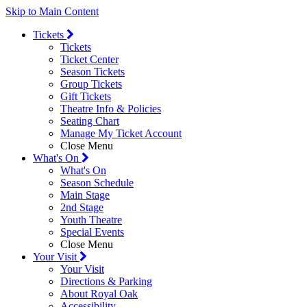
Skip to Main Content
Tickets
Tickets
Ticket Center
Season Tickets
Group Tickets
Gift Tickets
Theatre Info & Policies
Seating Chart
Manage My Ticket Account
Close Menu
What's On
What's On
Season Schedule
Main Stage
2nd Stage
Youth Theatre
Special Events
Close Menu
Your Visit
Your Visit
Directions & Parking
About Royal Oak
Accessibility