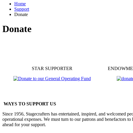
Home
Support
Donate
Donate
STAR SUPPORTER
ENDOWME
WAYS TO SUPPORT US
Since 1956, Stagecrafters has entertained, inspired, and welcomed peo
operational expenses. We must turn to our patrons and benefactors to 
ahead for your support.