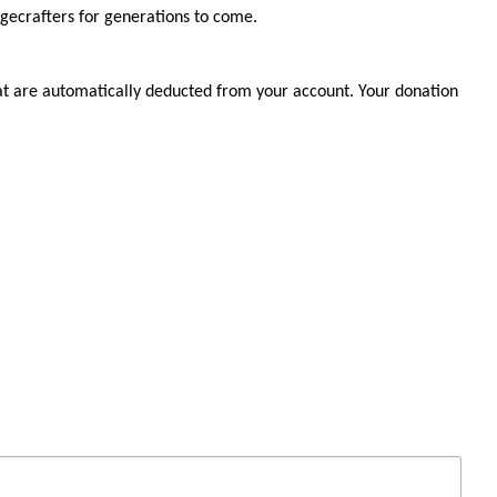
agecrafters for generations to come.
at are automatically deducted from your account. Your donation