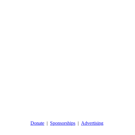
Donate
|
Sponsorships
|
Advertising