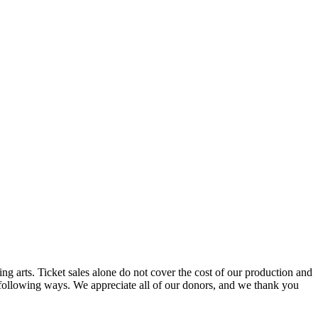
g arts. Ticket sales alone do not cover the cost of our production and
e following ways. We appreciate all of our donors, and we thank you