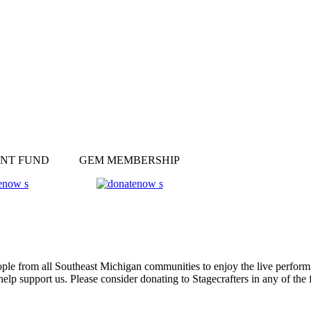
NT FUND
GEM MEMBERSHIP
ple from all Southeast Michigan communities to enjoy the live performin
help support us. Please consider donating to Stagecrafters in any of th