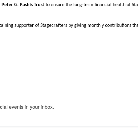
e
Peter G. Pashis Trust
to ensure the long-term financial health of St
aining supporter of Stagecrafters by giving monthly contributions th
al events in your inbox.