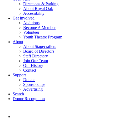
Directions & Parking
About Royal Oak
Accessibility
Get Involved
Auditions
Become A Member
Volunteer
Youth Theatre Program
About
About Stagecrafters
Board of Directors
Staff Directory
Join Our Team
Our History
Contact
Support
Donate
Sponsorships
Advertising
Search
Donor Recognition