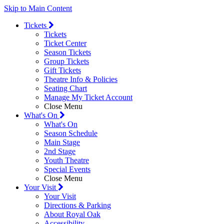
Skip to Main Content
Tickets
Tickets
Ticket Center
Season Tickets
Group Tickets
Gift Tickets
Theatre Info & Policies
Seating Chart
Manage My Ticket Account
Close Menu
What's On
What's On
Season Schedule
Main Stage
2nd Stage
Youth Theatre
Special Events
Close Menu
Your Visit
Your Visit
Directions & Parking
About Royal Oak
Accessibility