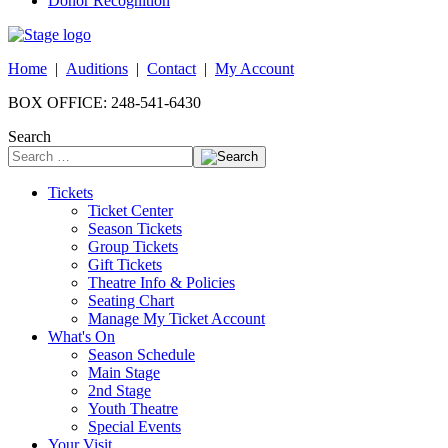
Donor Recognition
Home
|
Auditions
|
Contact
|
My Account
BOX OFFICE: 248-541-6430
Search
Tickets
Ticket Center
Season Tickets
Group Tickets
Gift Tickets
Theatre Info & Policies
Seating Chart
Manage My Ticket Account
What's On
Season Schedule
Main Stage
2nd Stage
Youth Theatre
Special Events
Your Visit