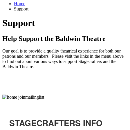
Home
Support
Support
Help Support the Baldwin Theatre
Our goal is to provide a quality theatrical experience for both our
patrons and our members. Please visit the links in the menu above
to find out about various ways to support Stagecrafters and the
Baldwin Theatre.
STAGECRAFTERS INFO