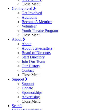
Close Menu
Get Involved
Get Involved
Auditions
Become A Member
Volunteer
Youth Theatre Program
Close Menu
About
About
About Stagecrafters
Board of Directors
Staff Directory
Join Our Team
Our History
Contact
Close Menu
Support
Support
Donate
Sponsorships
Advertising
Close Menu
Search