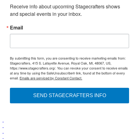
Receive info about upcoming Stagecrafters shows 
and special events in your inbox.
Email
By submitting this form, you are consenting to receive marketing emails from:
Stagecrafters, 415 S. Lafayette Avenue, Royal Oak, MI, 48067, US,
https://www.stagecrafters.org/. You can revoke your consent to receive emails
at any time by using the SafeUnsubscribe® link, found at the bottom of every
email.
Emails are serviced by Constant Contact.
SEND STAGECRAFTERS INFO