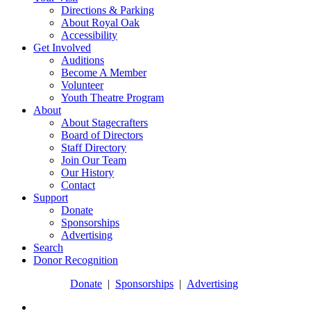
Directions & Parking
About Royal Oak
Accessibility
Get Involved
Auditions
Become A Member
Volunteer
Youth Theatre Program
About
About Stagecrafters
Board of Directors
Staff Directory
Join Our Team
Our History
Contact
Support
Donate
Sponsorships
Advertising
Search
Donor Recognition
Donate
|
Sponsorships
|
Advertising