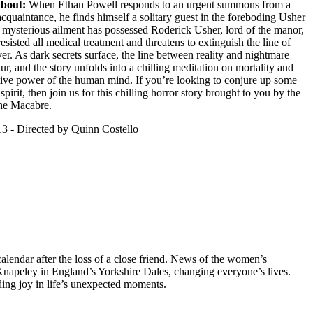
about:
When Ethan Powell responds to an urgent summons from a
cquaintance, he finds himself a solitary guest in the foreboding Usher
mysterious ailment has possessed Roderick Usher, lord of the manor,
esisted all medical treatment and threatens to extinguish the line of
er. As dark secrets surface, the line between reality and nightmare
lur, and the story unfolds into a chilling meditation on mortality and
tive power of the human mind. If you’re looking to conjure up some
pirit, then join us for this chilling horror story brought to you by the
the Macabre.
3 - Directed by Quinn Costello
lendar after the loss of a close friend. News of the women’s
f Knapeley in England’s Yorkshire Dales, changing everyone’s lives.
ing joy in life’s unexpected moments.