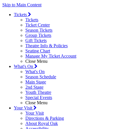
Skip to Main Content
Tickets
Tickets
Ticket Center
Season Tickets
Group Tickets
Gift Tickets
Theatre Info & Policies
Seating Chart
Manage My Ticket Account
Close Menu
What's On
What's On
Season Schedule
Main Stage
2nd Stage
Youth Theatre
Special Events
Close Menu
Your Visit
Your Visit
Directions & Parking
About Royal Oak
Accessibility