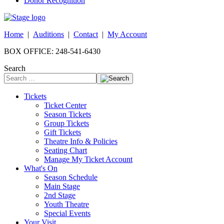
Donor Recognition
Home
|
Auditions
|
Contact
|
My Account
BOX OFFICE: 248-541-6430
Search
Tickets
Ticket Center
Season Tickets
Group Tickets
Gift Tickets
Theatre Info & Policies
Seating Chart
Manage My Ticket Account
What's On
Season Schedule
Main Stage
2nd Stage
Youth Theatre
Special Events
Your Visit