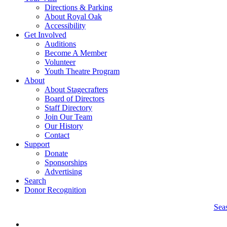
Directions & Parking
About Royal Oak
Accessibility
Get Involved
Auditions
Become A Member
Volunteer
Youth Theatre Program
About
About Stagecrafters
Board of Directors
Staff Directory
Join Our Team
Our History
Contact
Support
Donate
Sponsorships
Advertising
Search
Donor Recognition
Sea