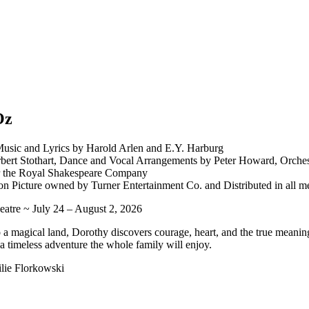
Oz
usic and Lyrics by Harold Arlen and E.Y. Harburg
ert Stothart, Dance and Vocal Arrangements by Peter Howard, Orches
r the Royal Shakespeare Company
on Picture owned by Turner Entertainment Co. and Distributed in all m
atre ~ July 24 – August 2, 2026
a magical land, Dorothy discovers courage, heart, and the true meanin
 a timeless adventure the whole family will enjoy.
lie Florkowski