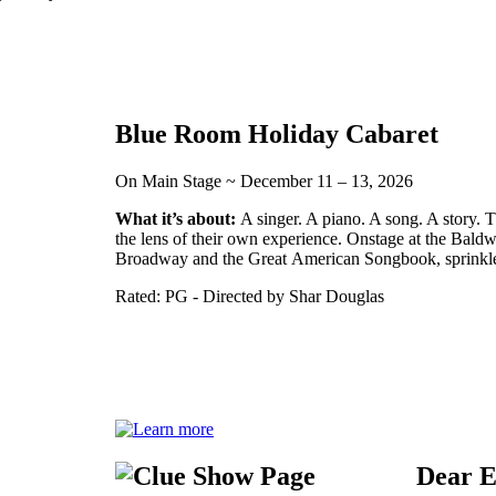
Blue Room Holiday Cabaret
On Main Stage ~ December 11 – 13, 2026
What it’s about:
A singer. A piano. A song. A story. T
the lens of their own experience. Onstage at the Bal
Broadway and the Great American Songbook, sprinkled
Rated: PG - Directed by Shar Douglas
Dear 