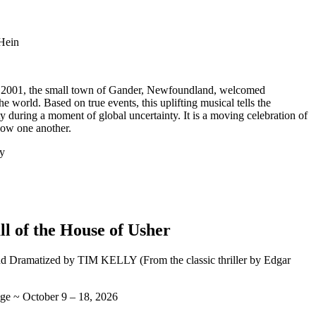
 Hein
, 2001, the small town of Gander, Newfoundland, welcomed
e world. Based on true events, this uplifting musical tells the
 during a moment of global uncertainty. It is a moving celebration of
how one another.
y
ll of the House of Usher
d Dramatized by TIM KELLY (From the classic thriller by Edgar
ge ~ October 9 – 18, 2026