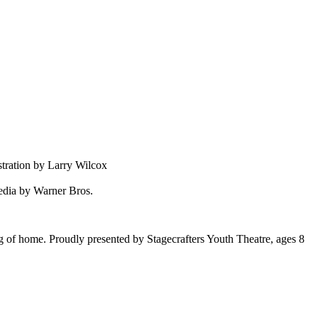
tration by Larry Wilcox
edia by Warner Bros.
g of home. Proudly presented by Stagecrafters Youth Theatre, ages 8