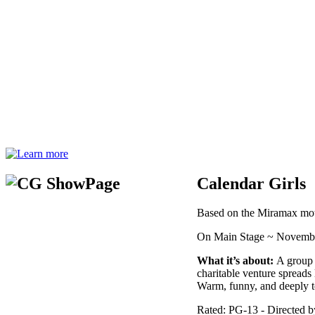
Calendar Girls
Based on the Miramax moti
On Main Stage ~ Novembe
What it’s about:
A group o
charitable venture spreads
Warm, funny, and deeply t
Rated: PG-13 - Directed 