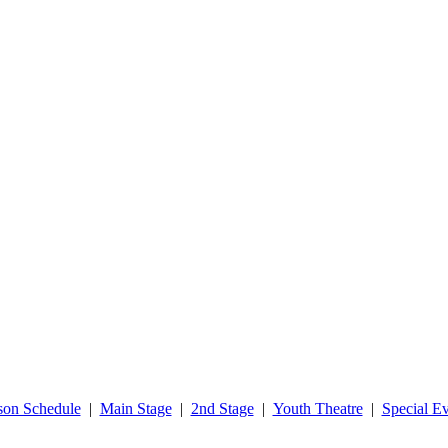
son Schedule
|
Main Stage
|
2nd Stage
|
Youth Theatre
|
Special Ev