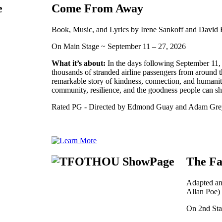
Come From Away
Book, Music, and Lyrics by Irene Sankoff and David
On Main Stage ~ September 11 – 27, 2026
What it’s about:
In the days following September 11
thousands of stranded airline passengers from around th
remarkable story of kindness, connection, and humanity
community, resilience, and the goodness people can s
Rated PG - Directed by Edmond Guay and Adam Gre
The Fa
Adapted an
Allan Poe)
On 2nd Sta