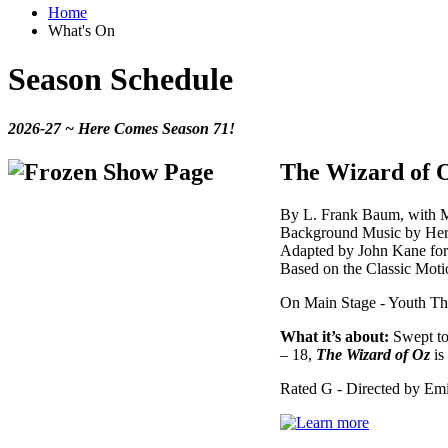
Home
What's On
Season Schedule
2026-27 ~ Here Comes Season 71!
The Wizard of 
By L. Frank Baum, with M
Background Music by Herb
Adapted by John Kane fo
Based on the Classic Moti
On Main Stage - Youth The
What it’s about:
Swept to 
– 18,
The Wizard of Oz
is
Rated G - Directed by Emi