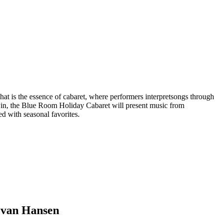
hat is the essence of cabaret, where performers interpretsongs through
dwin, the Blue Room Holiday Cabaret will present music from
 with seasonal favorites.
Evan Hansen