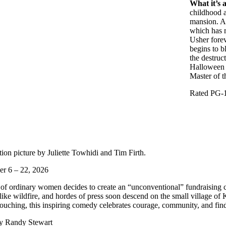
What it’s 
childhood a
mansion. A 
which has r
Usher forev
begins to b
the destruc
Halloween s
Master of 
Rated PG-1
on picture by Juliette Towhidi and Tim Firth.
r 6 – 22, 2026
f ordinary women decides to create an “unconventional” fundraising ca
 like wildfire, and hordes of press soon descend on the small village o
ouching, this inspiring comedy celebrates courage, community, and find
by Randy Stewart