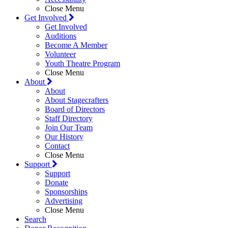
Close Menu
Get Involved
Get Involved
Auditions
Become A Member
Volunteer
Youth Theatre Program
Close Menu
About
About
About Stagecrafters
Board of Directors
Staff Directory
Join Our Team
Our History
Contact
Close Menu
Support
Support
Donate
Sponsorships
Advertising
Close Menu
Search