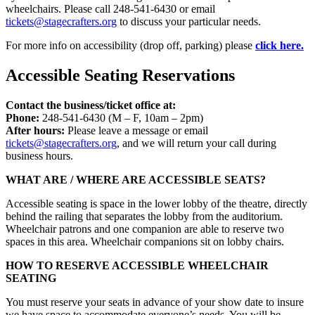
wheelchairs. Please call 248-541-6430 or email
tickets@stagecrafters.org
to discuss your particular needs.
For more info on accessibility (drop off, parking) please
click here.
Accessible Seating Reservations
Contact the business/ticket office at:
Phone:
248-541-6430 (M – F, 10am – 2pm)
After hours:
Please leave a message or email
tickets@stagecrafters.org
, and we will return your call during
business hours.
WHAT ARE / WHERE ARE ACCESSIBLE SEATS?
Accessible seating is space in the lower lobby of the theatre, directly
behind the railing that separates the lobby from the auditorium.
Wheelchair patrons and one companion are able to reserve two
spaces in this area. Wheelchair companions sit on lobby chairs.
HOW TO RESERVE ACCESSIBLE WHEELCHAIR
SEATING
You must reserve your seats in advance of your show date to insure
we have space to accommodate everyone’s needs. You will be