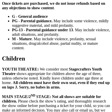
Once tickets are purchased, we do not issue refunds based on
any objections to show content
.
G
-
General audience
PG
-
Parental guidance.
May include some violence, mildly
suggestive material, and mild profanity.
PG-13
-
Parental guidance under 13
. May include violence,
adult situations, and profanity.
M
-
Mature
. May include violence, profanity, sexual
situations, drug/alcohol abuse, partial nudity, or mature
content.
Children
YOUTH THEATRE:
We consider most
Stagecrafters Youth
Theatre
shows appropriate for children above the age of three,
unless otherwise noted. Kindly leave children under age three at
home.
All children must have their own seat,
even if they end up
on laps
J
. Sorry, no babes in arms.
ND
MAIN STAGE/2
STAGE: Not all shows are suitable for
children.
Please check the show’s rating, and thoroughly research
the show online before purchasing a ticket for your child, so you can
make an informed decision. You may also call or email us, but we