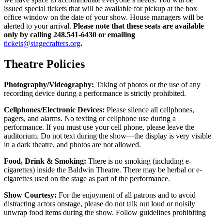
issued special tickets that will be available for pickup at the box
office window on the date of your show. House managers will be
alerted to your arrival.
Please note that these seats are available
only by calling 248.541-6430 or emailing
tickets@stagecrafters.org
.
Theatre Policies
Photography/Videography:
Taking of photos or the use of any
recording device during a performance is strictly prohibited.
Cellphones/Electronic Devices:
Please silence all cellphones,
pagers, and alarms. No texting or cellphone use during a
performance. If you must use your cell phone, please leave the
auditorium. Do not text during the show—the display is very visible
in a dark theatre, and photos are not allowed.
Food, Drink & Smoking:
There is no smoking (including e-
cigarettes) inside the Baldwin Theatre. There may be herbal or e-
cigarettes used on the stage as part of the performance.
Show Courtesy:
For the enjoyment of all patrons and to avoid
distracting actors onstage, please do not talk out loud or noisily
unwrap food items during the show. Follow guidelines prohibiting