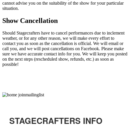
cannot advise you on the suitability of the show for your particular
situation.
Show Cancellation
Should Stagecrafters have to cancel performances due to inclement
weather, or for any other reason, we will make every effort to
contact you as soon as the cancellation is official. We will email or
call you, and we will post cancellations on Facebook. Please make
sure we have accurate contact info for you. We will keep you posted
on the next steps (rescheduled show, refunds, etc.) as soon as
possible!
STAGECRAFTERS INFO