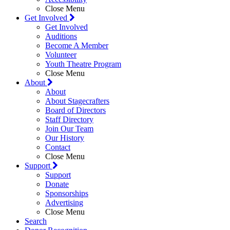
Close Menu
Get Involved
Get Involved
Auditions
Become A Member
Volunteer
Youth Theatre Program
Close Menu
About
About
About Stagecrafters
Board of Directors
Staff Directory
Join Our Team
Our History
Contact
Close Menu
Support
Support
Donate
Sponsorships
Advertising
Close Menu
Search