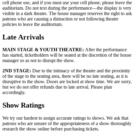
cell phone use, and if you must use your cell phone, please leave the
auditorium. Do not text during the performance—the display is very
visible in a dark theatre. The house manager reserves the right to ask
patrons who are causing a distraction or not following theatre
policies to leave the auditorium.
Late Arrivals
MAIN STAGE & YOUTH THEATRE:
After the performance
has started, ticketholders will be seated at the discretion of the house
manager so as not to disrupt the show.
2ND STAGE:
Due to the intimacy of the theatre and the proximity
of the stage to the seating area, there will be no late seating, as it is
disruptive to the show. Doors are locked at show time. We are sorry,
but we do not offer refunds due to late arrival. Please plan
accordingly.
Show Ratings
We try our hardest to assign accurate ratings to shows. We ask that
patrons who are unsure of the appropriateness of a show thoroughly
research the show online before purchasing tickets.