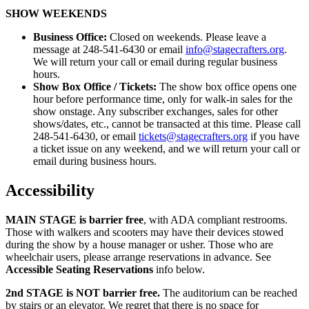
SHOW WEEKENDS
Business Office:
Closed on weekends. Please leave a
message at 248-541-6430 or email
info@stagecrafters.org
.
We will return your call or email during regular business
hours.
Show Box Office / Tickets:
The show box office opens one
hour before performance time, only for walk-in sales for the
show onstage. Any subscriber exchanges, sales for other
shows/dates, etc., cannot be transacted at this time. Please call
248-541-6430, or email
tickets@stagecrafters.org
if you have
a ticket issue on any weekend, and we will return your call or
email during business hours.
Accessibility
MAIN STAGE
is barrier free
, with ADA compliant restrooms.
Those with walkers and scooters may have their devices stowed
during the show by a house manager or usher. Those who are
wheelchair users, please arrange reservations in advance. See
Accessible Seating Reservations
info below.
2nd STAGE
is NOT barrier free.
The auditorium can be reached
by stairs or an elevator. We regret that there is no space for