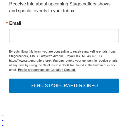
Receive info about upcoming Stagecrafters shows 
and special events in your inbox.
Email
By submitting this form, you are consenting to receive marketing emails from:
Stagecrafters, 415 S. Lafayette Avenue, Royal Oak, MI, 48067, US,
https://www.stagecrafters.org/. You can revoke your consent to receive emails
at any time by using the SafeUnsubscribe® link, found at the bottom of every
email.
Emails are serviced by Constant Contact.
SEND STAGECRAFTERS INFO