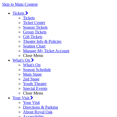
Skip to Main Content
Tickets
Tickets
Ticket Center
Season Tickets
Group Tickets
Gift Tickets
Theatre Info & Policies
Seating Chart
Manage My Ticket Account
Close Menu
What's On
What's On
Season Schedule
Main Stage
2nd Stage
Youth Theatre
Special Events
Close Menu
Your Visit
Your Visit
Directions & Parking
About Royal Oak
Accessibility