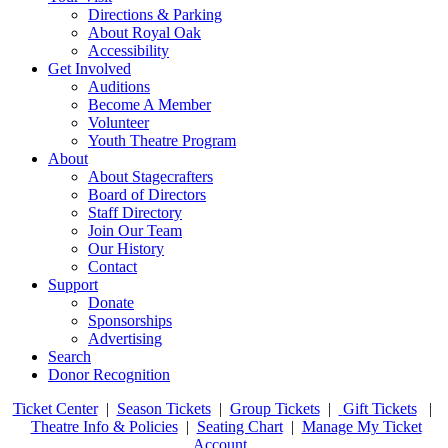
Directions & Parking
About Royal Oak
Accessibility
Get Involved
Auditions
Become A Member
Volunteer
Youth Theatre Program
About
About Stagecrafters
Board of Directors
Staff Directory
Join Our Team
Our History
Contact
Support
Donate
Sponsorships
Advertising
Search
Donor Recognition
Ticket Center
|
Season Tickets
|
Group Tickets
|
Gift Tickets
|
Theatre Info & Policies
|
Seating Chart
|
Manage My Ticket
Account