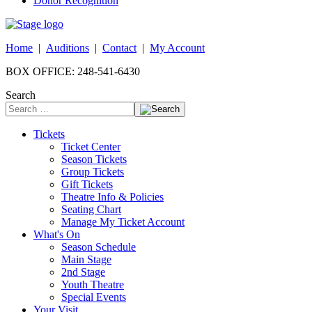
Donor Recognition
Home
|
Auditions
|
Contact
|
My Account
BOX OFFICE: 248-541-6430
Search
Tickets
Ticket Center
Season Tickets
Group Tickets
Gift Tickets
Theatre Info & Policies
Seating Chart
Manage My Ticket Account
What's On
Season Schedule
Main Stage
2nd Stage
Youth Theatre
Special Events
Your Visit