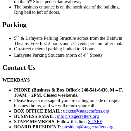
th
on the 5
Street pedestrian walkway.
The business entrance is on the north side of the building.
Ring bell to left of doors.
Parking
th
5
& Lafayette Parking Structure across from the Baldwin
Theatre: Free first 2 hours and .75 cents per hour after that.
On-street metered parking limited to 3 hours.
th
Lafayette Parking Structure (north of 4
Street)
Contact Us
WEEKDAYS
PHONE (Business & Box Office): 248-541-6430, M – F,
10AM – 2PM. Closed weekends.
Please leave a message if you are calling outside of regular
business hours, and we will return your call.
BOX OFFICE EMAIL:
tickets@stagecrafters.org
BUSINESS EMAIL:
info@stagecrafters.org
STAFF MEMBERS
: Follow this link:
STAFF
BOARD PRESIDENT
:
president@stagecrafters.org