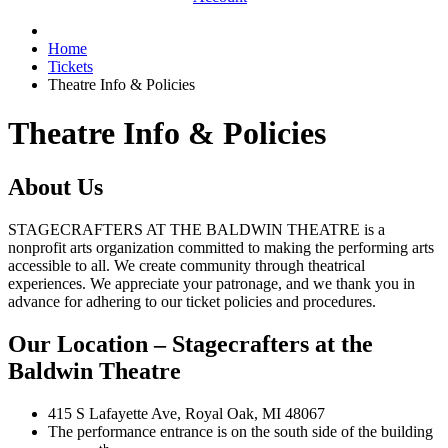
Home
Tickets
Theatre Info & Policies
Theatre Info & Policies
About Us
STAGECRAFTERS AT THE BALDWIN THEATRE is a
nonprofit arts organization committed to making the performing arts
accessible to all. We create community through theatrical
experiences. We appreciate your patronage, and we thank you in
advance for adhering to our ticket policies and procedures.
Our Location
– Stagecrafters at the
Baldwin Theatre
415 S Lafayette Ave, Royal Oak, MI 48067
The performance entrance is on the south side of the building